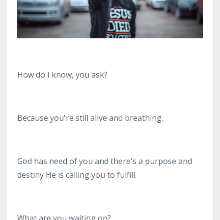
How do I know, you ask?
Because you're still alive and breathing.
God has need of you and there's a purpose and
destiny He is calling you to fulfill.
What are you waiting on?