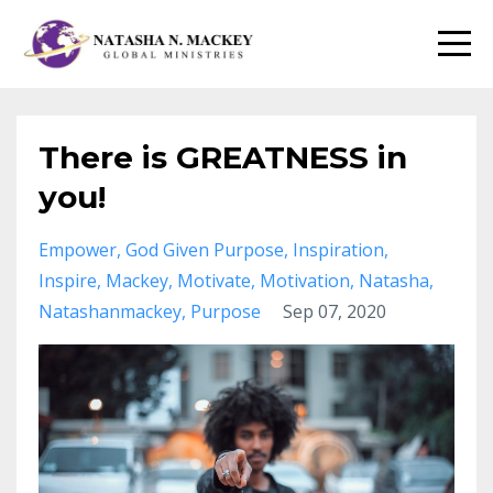
There is GREATNESS in
you!
Empower
God Given Purpose
Inspiration
Inspire
Mackey
Motivate
Motivation
Natasha
Natashanmackey
Purpose
Sep 07, 2020