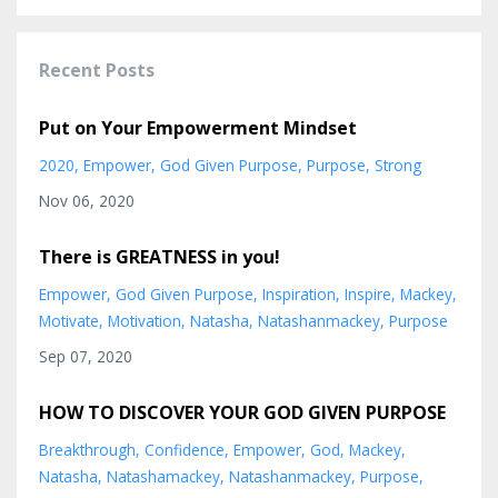
Recent Posts
Put on Your Empowerment Mindset
2020
Empower
God Given Purpose
Purpose
Strong
Nov 06, 2020
There is GREATNESS in you!
Empower
God Given Purpose
Inspiration
Inspire
Mackey
Motivate
Motivation
Natasha
Natashanmackey
Purpose
Sep 07, 2020
HOW TO DISCOVER YOUR GOD GIVEN PURPOSE
Breakthrough
Confidence
Empower
God
Mackey
Natasha
Natashamackey
Natashanmackey
Purpose