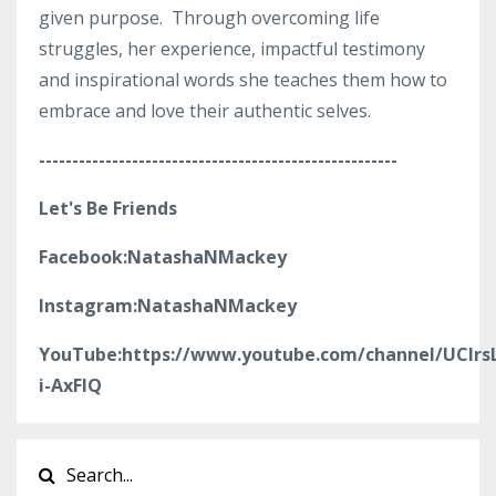
given purpose. Through overcoming life
struggles, her experience, impactful testimony
and inspirational words she teaches them how to
embrace and love their authentic selves.
------------------------------------------------------
Let's Be Friends
Facebook:NatashaNMackey
Instagram:NatashaNMackey
YouTube:https://www.youtube.com/channel/UClr
i-AxFlQ