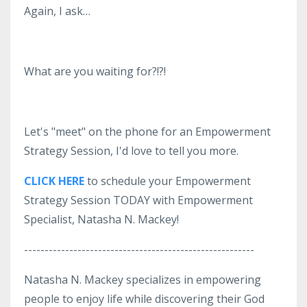
Again, I ask…
What are you waiting for?!?!
Let's "meet" on the phone for an Empowerment
Strategy Session, I'd love to tell you more.
CLICK HERE
to schedule your Empowerment
Strategy Session TODAY with Empowerment
Specialist, Natasha N. Mackey!
--------------------------------------------------------
Natasha N. Mackey specializes in empowering
people to enjoy life while discovering their God