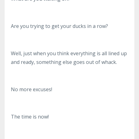
Are you trying to get your ducks in a row?
Well, just when you think everything is all lined up
and ready, something else goes out of whack.
No more excuses!
The time is now!